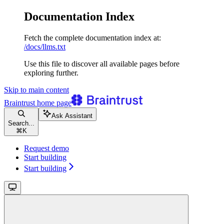
Documentation Index
Fetch the complete documentation index at:
/docs/llms.txt
Use this file to discover all available pages before
exploring further.
Skip to main content
Braintrust
home page
Ask Assistant
Search...
⌘
K
Request demo
Start building
Start building