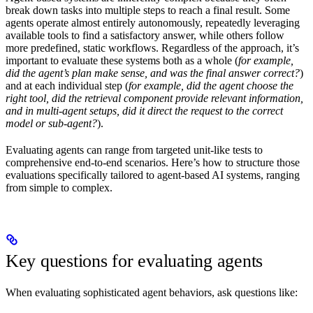
break down tasks into multiple steps to reach a final result. Some
agents operate almost entirely autonomously, repeatedly leveraging
available tools to find a satisfactory answer, while others follow
more predefined, static workflows. Regardless of the approach, it’s
important to evaluate these systems both as a whole (
for example,
did the agent’s plan make sense, and was the final answer correct?
)
and at each individual step (
for example, did the agent choose the
right tool, did the retrieval component provide relevant information,
and in multi-agent setups, did it direct the request to the correct
model or sub-agent?
).
Evaluating agents can range from targeted unit-like tests to
comprehensive end-to-end scenarios. Here’s how to structure those
evaluations specifically tailored to agent-based AI systems, ranging
from simple to complex.
Key questions for evaluating agents
When evaluating sophisticated agent behaviors, ask questions like: