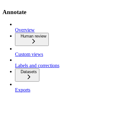
Annotate
Overview
Human review
Custom views
Labels and corrections
Datasets
Exports