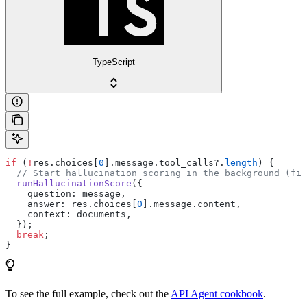
TypeScript
if
 (
!
res.choices[
0
].message.tool_calls?.
length
) {
  // Start hallucination scoring in the background (fir
  runHallucinationScore
({
    question: message,
    answer: res.choices[
0
].message.content,
    context: documents,
  });
  break
;
}
To see the full example, check out the
API Agent cookbook
.