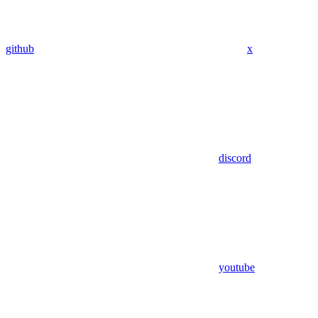
github
x
discord
youtube