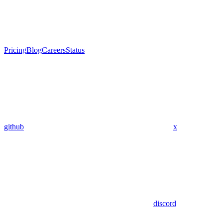
Pricing
Blog
Careers
Status
github
x
discord