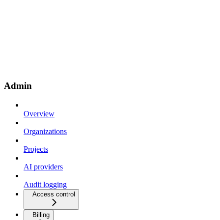
Admin
Overview
Organizations
Projects
AI providers
Audit logging
Access control
Billing