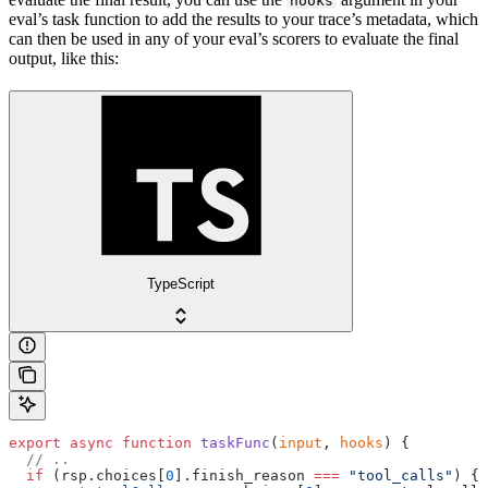
hooks
eval’s task function to add the results to your trace’s metadata, which
can then be used in any of your eval’s scorers to evaluate the final
output, like this:
TypeScript
export
 async
 function
 taskFunc
(
input
, 
hooks
) {
  // ..
  if
 (rsp.choices[
0
].finish_reason 
===
 "tool_calls"
) {