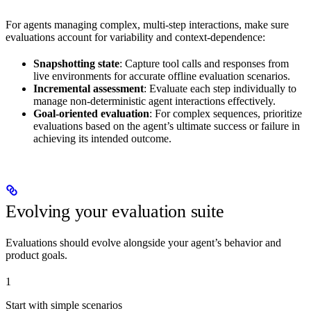
For agents managing complex, multi-step interactions, make sure
evaluations account for variability and context-dependence:
Snapshotting state
: Capture tool calls and responses from
live environments for accurate offline evaluation scenarios.
Incremental assessment
: Evaluate each step individually to
manage non-deterministic agent interactions effectively.
Goal-oriented evaluation
: For complex sequences, prioritize
evaluations based on the agent’s ultimate success or failure in
achieving its intended outcome.
Evolving your evaluation suite
Evaluations should evolve alongside your agent’s behavior and
product goals.
1
Start with simple scenarios