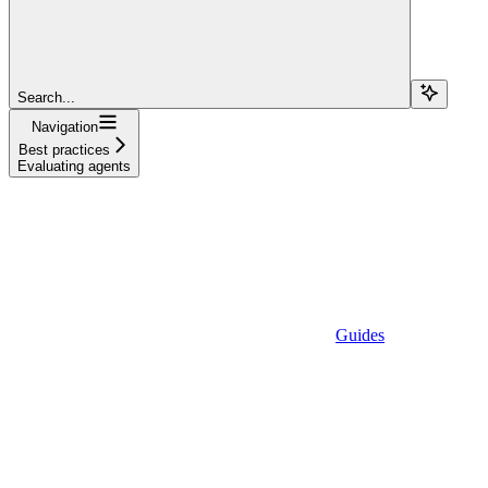
Search...
Navigation
Best practices
Evaluating agents
Guides