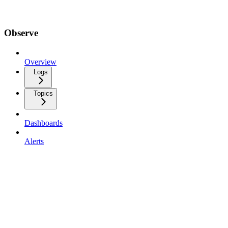
Observe
Overview
Logs
Topics
Dashboards
Alerts