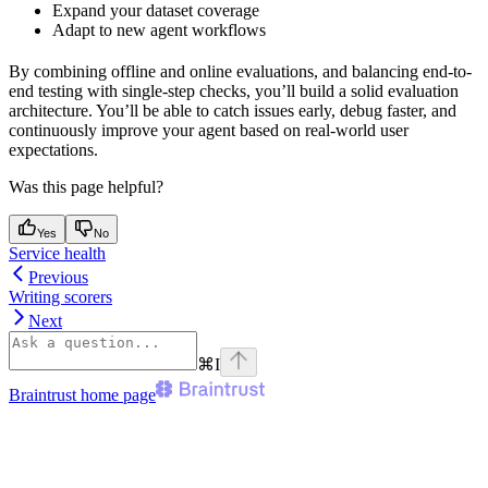
Expand your dataset coverage
Adapt to new agent workflows
By combining offline and online evaluations, and balancing end-to-
end testing with single-step checks, you’ll build a solid evaluation
architecture. You’ll be able to catch issues early, debug faster, and
continuously improve your agent based on real-world user
expectations.
Was this page helpful?
Yes
No
Service health
Previous
Writing scorers
Next
⌘
I
Braintrust
home page