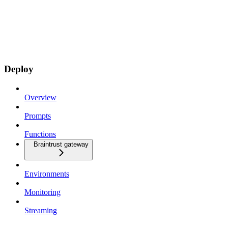
Deploy
Overview
Prompts
Functions
Braintrust gateway
Environments
Monitoring
Streaming