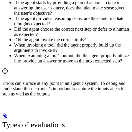
If the agent starts by providing a plan of actions to take in
answering the user’s query, does that plan make sense given
the user’s objective?
If the agent provides reasoning steps, are those intermediate
thoughts expected?
Did the agent choose the correct next step or defer to a human
as expected?
Did the agent invoke the correct tools?
When invoking a tool, did the agent properly build up the
arguments to invoke it?
When examining a tool’s output, did the agent properly utilize
it to provide an answer or move to the next expected step?
Errors can surface at any point in an agentic system. To debug and
understand these errors it’s important to capture the inputs at each
step as well as the outputs.
Types of evaluations