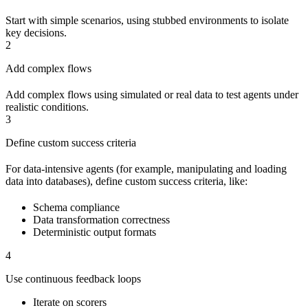
Start with simple scenarios, using stubbed environments to isolate
key decisions.
2
Add complex flows
Add complex flows using simulated or real data to test agents under
realistic conditions.
3
Define custom success criteria
For data-intensive agents (for example, manipulating and loading
data into databases), define custom success criteria, like:
Schema compliance
Data transformation correctness
Deterministic output formats
4
Use continuous feedback loops
Iterate on scorers