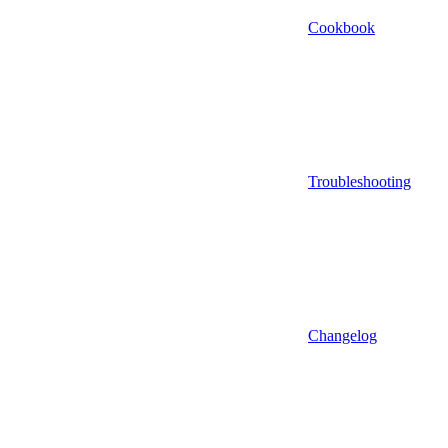
Cookbook
Troubleshooting
Changelog