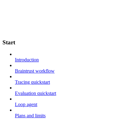
Start
Introduction
Braintrust workflow
Tracing quickstart
Evaluation quickstart
Loop agent
Plans and limits