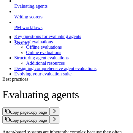
Evaluating agents
Writing scorers
PM workflows
Key questions for evaluating agents
Types of evaluations
Security
Offline evaluations
Online evaluations
Structuring agent evaluations
Additional resources
Designing comprehensive agent evaluations
Evolving your evaluation suite
Best practices
Evaluating agents
Copy page
Copy page
Copy page
Copy page
Agent-based systems are inherently complex because they often