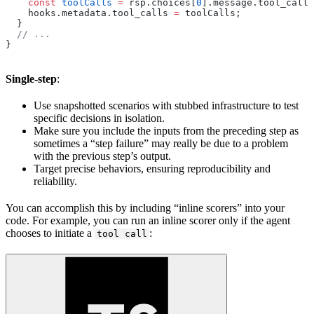
    const
 toolCalls
 =
 rsp.choices[
0
].message.tool_calls
    hooks.metadata.tool_calls 
=
 toolCalls;
  }
  // ...
}
Single-step
:
Use snapshotted scenarios with stubbed infrastructure to test
specific decisions in isolation.
Make sure you include the inputs from the preceding step as
sometimes a “step failure” may really be due to a problem
with the previous step’s output.
Target precise behaviors, ensuring reproducibility and
reliability.
You can accomplish this by including “inline scorers” into your
code. For example, you can run an inline scorer only if the agent
chooses to initiate a
:
tool call