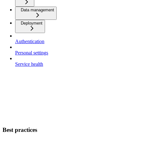
Data management
Deployment
Authentication
Personal settings
Service health
Best practices