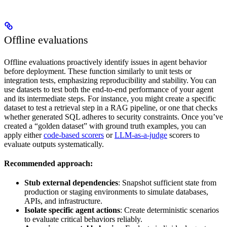
Offline evaluations
Offline evaluations proactively identify issues in agent behavior
before deployment. These function similarly to unit tests or
integration tests, emphasizing reproducibility and stability. You can
use datasets to test both the end-to-end performance of your agent
and its intermediate steps. For instance, you might create a specific
dataset to test a retrieval step in a RAG pipeline, or one that checks
whether generated SQL adheres to security constraints. Once you’ve
created a “golden dataset” with ground truth examples, you can
apply either
code-based scorers
or
LLM-as-a-judge
scorers to
evaluate outputs systematically.
Recommended approach:
Stub external dependencies
: Snapshot sufficient state from
production or staging environments to simulate databases,
APIs, and infrastructure.
Isolate specific agent actions
: Create deterministic scenarios
to evaluate critical behaviors reliably.