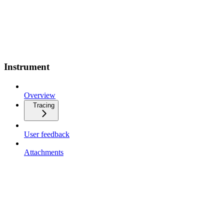
Instrument
Overview
Tracing
User feedback
Attachments