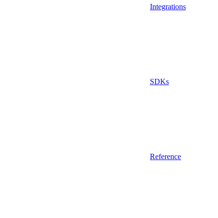
Integrations
SDKs
Reference