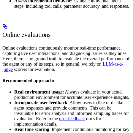
Assess incremental behavior
: Evaluate individual agent
steps, including tool calls, parameter accuracy, and responses.
Online evaluations
Online evaluations continuously monitor real-time performance,
capturing live user interactions, and diagnosing issues as they arise.
Here, there is no ground truth to evaluate the overall performance of
the agent or any of its steps, so in general, we rely on
LLM-as-a-
judge
scorers for evaluation.
Recommended approach:
Real environment usage
: Always evaluate in your actual
production environment for accurate user experience insights.
Incorporate user feedback
: Allow users to like or dislike
agent responses and provide comments. This can be
invaluable for error analysis and informed sampling traces for
evaluation. Refer to the
user feedback
docs for
implementation details.
Real-time scoring
: Implement continuous monitoring for key