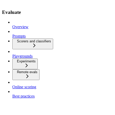
Evaluate
Overview
Prompts
Scorers and classifiers
Playgrounds
Experiments
Remote evals
Online scoring
Best practices