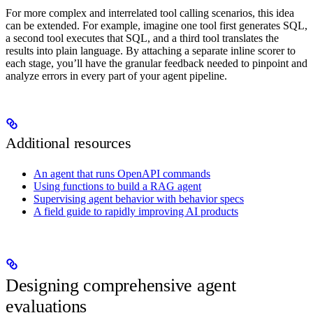
For more complex and interrelated tool calling scenarios, this idea
can be extended. For example, imagine one tool first generates SQL,
a second tool executes that SQL, and a third tool translates the
results into plain language. By attaching a separate inline scorer to
each stage, you’ll have the granular feedback needed to pinpoint and
analyze errors in every part of your agent pipeline.
Additional resources
An agent that runs OpenAPI commands
Using functions to build a RAG agent
Supervising agent behavior with behavior specs
A field guide to rapidly improving AI products
Designing comprehensive agent
evaluations