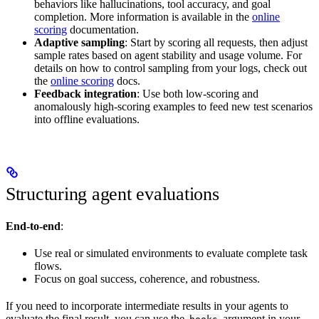
behaviors like hallucinations, tool accuracy, and goal
completion. More information is available in the
online
scoring
documentation.
Adaptive sampling
: Start by scoring all requests, then adjust
sample rates based on agent stability and usage volume. For
details on how to control sampling from your logs, check out
the
online scoring
docs.
Feedback integration
: Use both low-scoring and
anomalously high-scoring examples to feed new test scenarios
into offline evaluations.
Structuring agent evaluations
End-to-end
:
Use real or simulated environments to evaluate complete task
flows.
Focus on goal success, coherence, and robustness.
If you need to incorporate intermediate results in your agents to
evaluate the final result, you can use the
argument in your