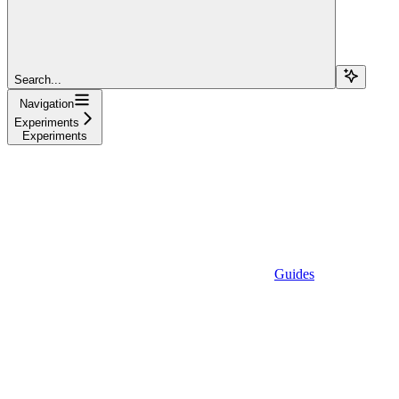
Search...
Navigation
Experiments
Experiments
Guides