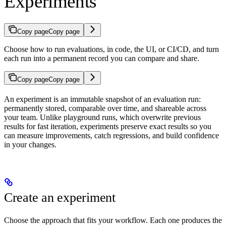
Experiments
Copy page
Copy page
Choose how to run evaluations, in code, the UI, or CI/CD, and turn
each run into a permanent record you can compare and share.
Copy page
Copy page
An experiment is an immutable snapshot of an evaluation run:
permanently stored, comparable over time, and shareable across
your team. Unlike playground runs, which overwrite previous
results for fast iteration, experiments preserve exact results so you
can measure improvements, catch regressions, and build confidence
in your changes.
Create an experiment
Choose the approach that fits your workflow. Each one produces the