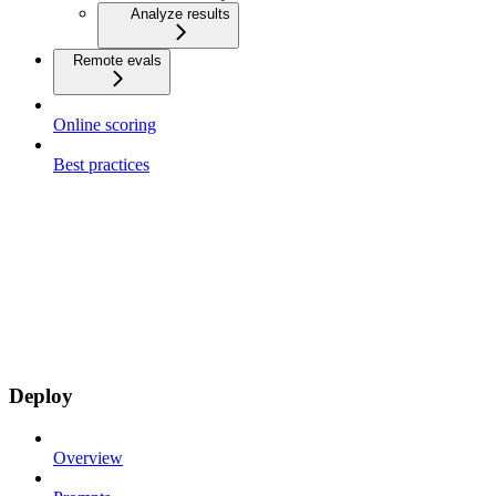
Analyze results
Remote evals
Online scoring
Best practices
Deploy
Overview