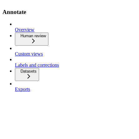
Annotate
Overview
Human review
Custom views
Labels and corrections
Datasets
Exports