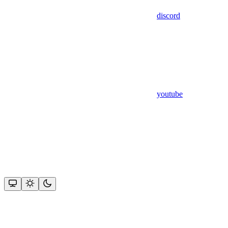
discord
youtube
Assistant