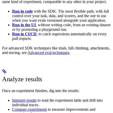
same kind of experiment, comparable to any other in your project.
Run in code
with the SDK. The most flexible path, with full
control over your task, data, and scorers, and the one to use
when you want evals versioned alongside your application.
Run in the UI
, without writing code, from an existing dataset
or by promoting a playground run.
Run in CI/CD
, to catch regressions automatically on every
pull request.
For advanced SDK techniques like trials, hill climbing, attachments,
and tracing, see
Advanced eval techniques
.
Analyze results
Once an experiment finishes, dig into the results:
Interpret results
to read the experiment table and drill into
individual traces.
Compare experiments
to measure improvements and