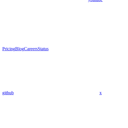
Pricing
Blog
Careers
Status
github
x