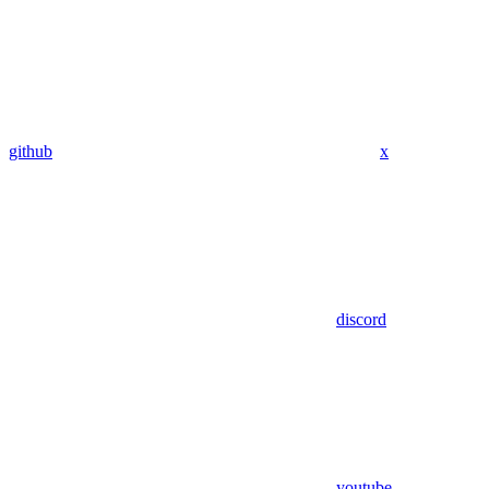
github
x
discord
youtube