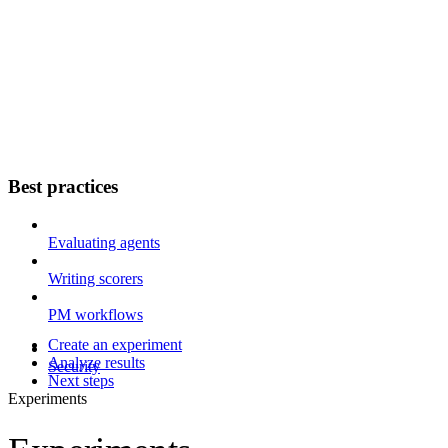
Best practices
Evaluating agents
Writing scorers
PM workflows
Create an experiment
Analyze results
Security
Next steps
Experiments