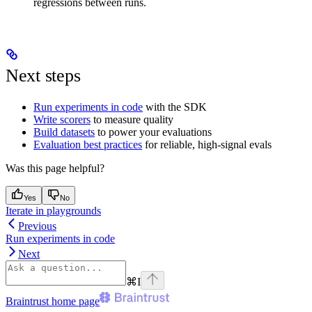
regressions between runs.
Next steps
Run experiments in code
with the SDK
Write scorers
to measure quality
Build datasets
to power your evaluations
Evaluation best practices
for reliable, high-signal evals
Was this page helpful?
Yes
No
Iterate in playgrounds
Previous
Run experiments in code
Next
⌘
I
Braintrust
home page