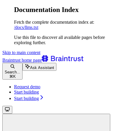
Documentation Index
Fetch the complete documentation index at:
/docs/llms.txt
Use this file to discover all available pages before
exploring further.
Skip to main content
Braintrust
home page
Ask Assistant
Search...
⌘
K
Request demo
Start building
Start building