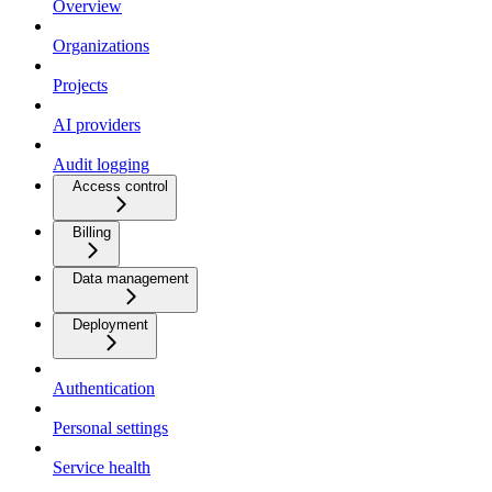
Overview
Organizations
Projects
AI providers
Audit logging
Access control
Billing
Data management
Deployment
Authentication
Personal settings
Service health