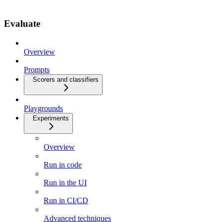
Evaluate
Overview
Prompts
Scorers and classifiers
Playgrounds
Experiments
Overview
Run in code
Run in the UI
Run in CI/CD
Advanced techniques