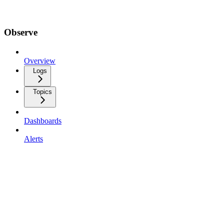
Observe
Overview
Logs
Topics
Dashboards
Alerts