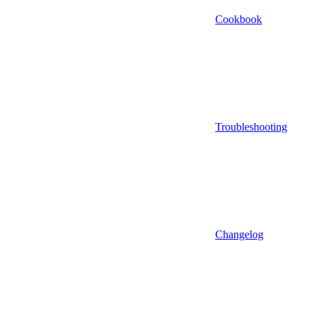
Cookbook
Troubleshooting
Changelog