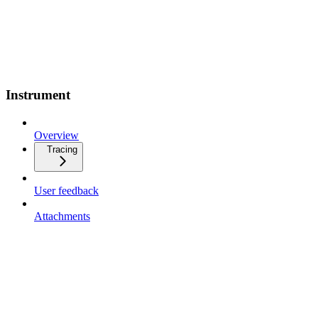
Instrument
Overview
Tracing
User feedback
Attachments