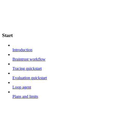
Start
Introduction
Braintrust workflow
Tracing quickstart
Evaluation quickstart
Loop agent
Plans and limits