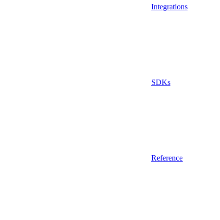
Integrations
SDKs
Reference