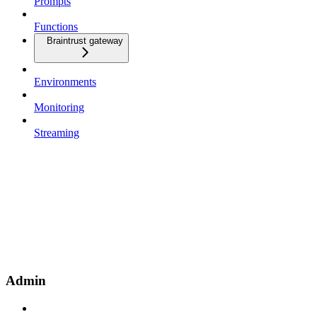
Prompts
Functions
Braintrust gateway
Environments
Monitoring
Streaming
Admin